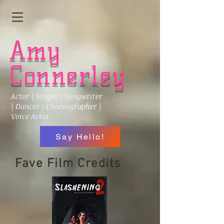
Amy
Connerley
Actor | Singer | Songwriter
| Dancer | Choreographer |
Voice Actor
Say Hello!
Fave Film Credits