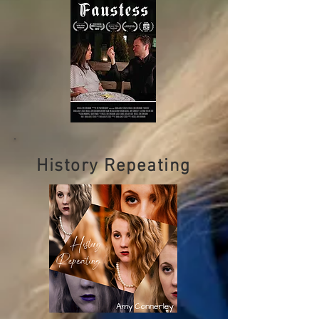
History Repeating