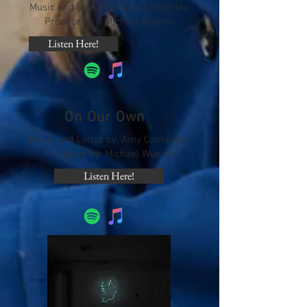
Music and Lyrics by: Amy Connerley
Produced by: Michael Wuerth
Listen Here!
On Our Own
Music and Lyrics by: Amy Connerley
Produced by: Michael Wuerth
Listen Here!