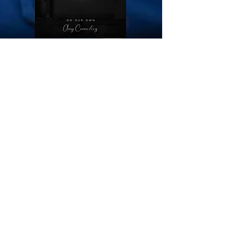
Voice Over Demos
Animation VO Demo
-01:29
Commerical VO Demo
-00:54
See more VO here!
Subscribe to my mailing list for info